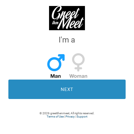
I'm a
NEXT
© 2026 greetthenmeet, All rights reserved.
Terms of Use
|
Privacy
|
Support