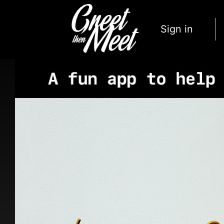
Sign in