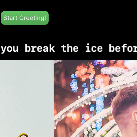
Start Greeting!